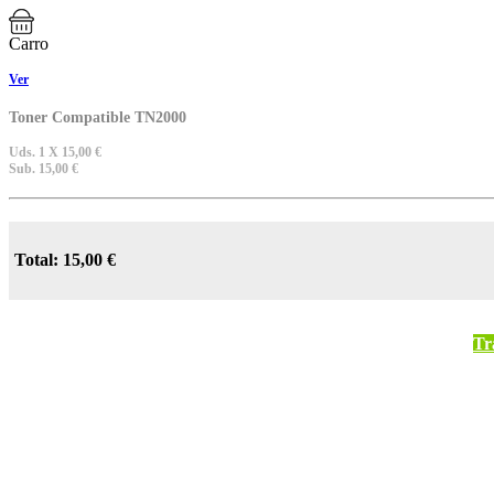
Carro
Ver
Toner Compatible TN2000
Uds. 1 X 15,00 €
Sub. 15,00 €
Total: 15,00 €
Tr