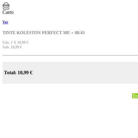
Carro
Ver
TINTE KOLESTON PERFECT ME + 88/43
Uds. 1 X 10,99 €
Sub. 10,99 €
Total: 10,99 €
Tr